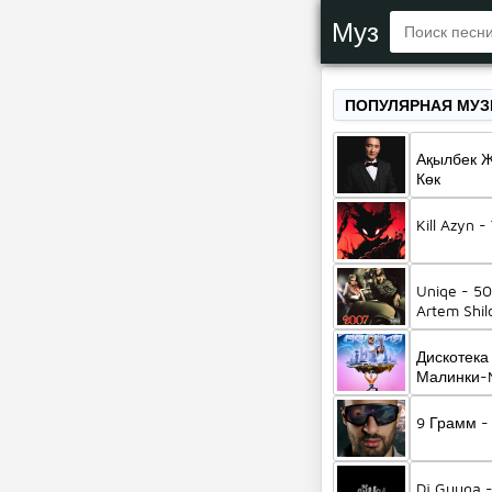
Муз
ПОПУЛЯРНАЯ МУ
Ақылбек 
Көк
Kill Azyn 
Uniqe - 50
Artem Shil
Дискотека
Малинки-M
Жанна Фр
9 Грамм -
Dj Guuga 