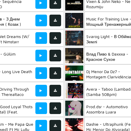
- Sequência
Vixen & John Neko - Ne
.0
Rozumiju
в - З Днем
Music For Training Live 
я ( Козак )
Мощный Тренажерный
Ft Music For Training & 
For Sports And Gym &
 Wet Dreams (W/
Svarog Light - В Обійм
Музыка Для Тренирово
Ft Nimstarr
Землі
r - Gülüm
Влад Пиво & Daxxxa -
Красное Сухое
- Long Live Death
Dj Menor Da Dz7 -
Montagem Clarividência
Extinta
 Driving Through
Avera - Taboo (Lambad
 Therealtaco
(Samba 50Bpm)
 Good Loyal Thots
Prod.dsr - Automotivo
al) (Feat.
Assombra Luara
 Xm - Me Papa Que
Dashie - Ultraphunk (Fe
wed) Ft Mc Lullu
Mc Menor Do Alvorada) 