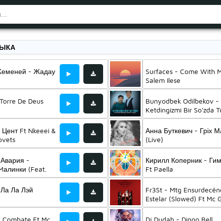
ЗЫКА
Жеменей - Жадау
Surfaces - Come With 
Salem Ilese
- Torre De Deus
Bunyodbek Odilbekov -
Ketdingizmi Bir So'zda T
Ft Jasurbek Ummatov
 Цент Ft Nkeeei &
Анна Буткевич - Гріх 
ovets
(Live)
 Авария -
Кирилл Коперник - Ги
алинки (Feat.
Ft Paella
иске)
 Ла Ла Лэй
Fr3St - Mtg Ensurdecên
Estelar (Slowed) Ft Mc
Vyrus
- Combate Ft Mc
Dj Dudah - Dingo Bell