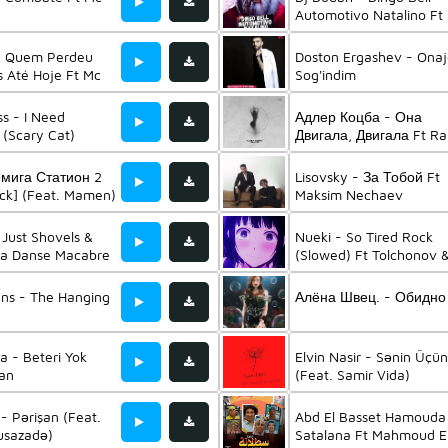
Automotivo Natalino Ft
4R & Mc Gw
- Quem Perdeu
Doston Ergashev - Ona
s Até Hoje Ft Mc
Sog'indim
ss - I Need
Адлер Коцба - Она
(Scary Cat)
Двигала, Двигала Ft Ra
емига Статион 2
Lisovsky - За Тобой Ft
ck] (Feat. Mamen)
Maksim Nechaev
 Just Shovels &
Nueki - So Tired Rock
La Danse Macabre
(Slowed) Ft Tolchonov 
Ravens Rock
ens - The Hanging
Алёна Швец. - Обидно
 - Beteri Yok
Elvin Nasir - Sənin Üçün
an
(Feat. Samir Vida)
 - Pərişan (Feat.
Abd El Basset Hamouda
usazadə)
Satalana Ft Mahmoud E