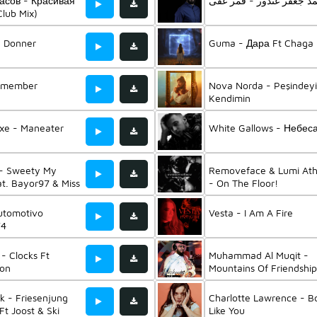
асов - Красивая
محمد جعفر غندور - قمر 
lub Mix)
- Donner
Guma - Дара Ft Chaga
emember
Nova Norda - Peşindey
Kendimin
uxe - Maneater
White Gallows - Небес
 - Sweety My
Removeface & Lumi At
t. Bayor97 & Miss
- On The Floor!
utomotivo
Vesta - I Am A Fire
V4
 - Clocks Ft
Muhammad Al Muqit -
on
Mountains Of Friendship
k - Friesenjung
Charlotte Lawrence - B
Ft Joost & Ski
Like You