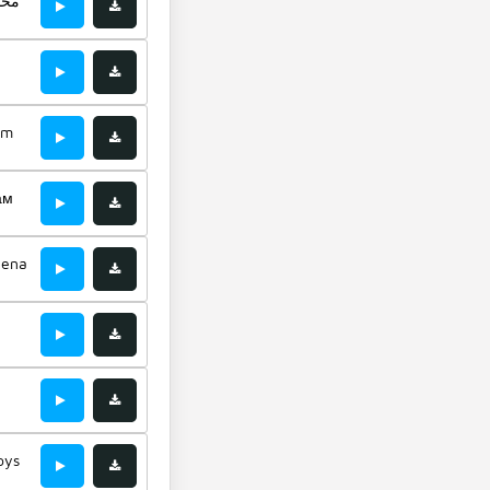
غفى
im
ам
hena
oys