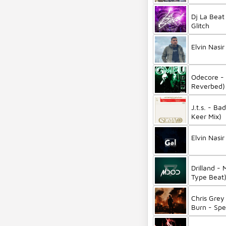
Aggu
Dj La Bea
Glitch
Elvin Nasir
Odecore -
Reverbed) 
6Arelyhum
J.t.s. - B
Keer Mix)
Elvin Nasir
Drilland - 
Type Beat
Chris Grey
Burn - Sp