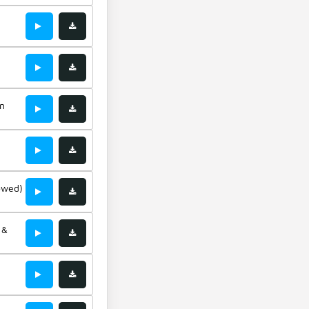
-
rgan
wn
owed)
 &