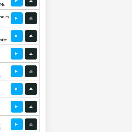
 Mc
jonim
ni'm
&
 -
l