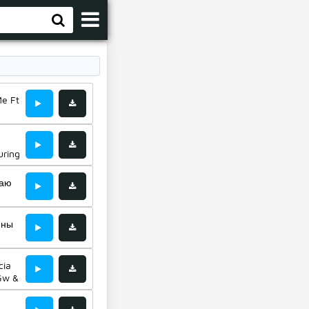
Me Ft
uring
Маю
мны
cia
 Gw &