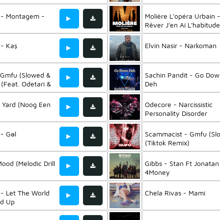
t - Montagem -
Molière L'opéra Urbain 
Rêver J'en Ai L'habitude
(Feat. Lou, Petitom, Mo
& Shaïna Pronzola)
 - Kaş
Elvin Nasir - Narkoman
 Gmfu (Slowed &
Sachin Pandit - Go Do
(Feat. Odetari &
Deh
an)
ad Yard (Noog Een
Odecore - Narcissistic
Personality Disorder
(Instrumental) (Feat.
Odetari)
 - Gəl
Scammacist - Gmfu (Sl
(Tiktok Remix)
Mood (Melodic Drill
Gibbs - Stan Ft Jonatan
)
4Money
 - Let The World
Chela Rivas - Mami
ed Up