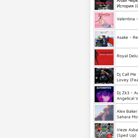
Алан Черк
История (C
Valentina 
Asake - R
Royal Del
Dj Call Me
Lovey (Fea
Twiggy)
Dj Zk3 - A
Angelical 
Alex Baker
Sahara Mo
Vieze Asba
(Sped Up) 