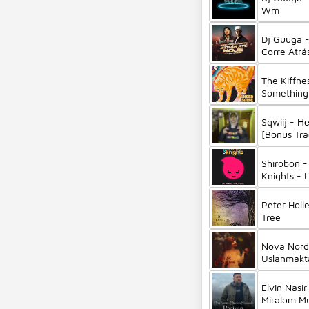
Wm
Dj Guuga 
Corre Atrá
Pierre
The Kiffne
Something 
Sqwiij - Н
[Bonus Tra
Shirobon -
Knights - 
(Remix)
Peter Holl
Tree
Nova Norda
Uslanmakt
Elvin Nasir
Mirələm M