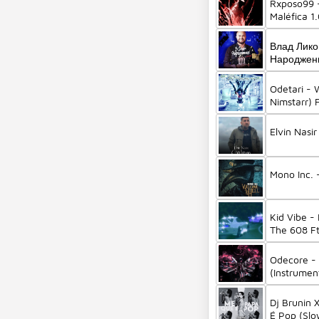
Rxposo99 
Maléfica 1
Влад Лико
Народженн
Odetari -
Nimstarr) 
Elvin Nasi
Mono Inc. 
Kid Vibe -
The 608 Ft
Odecore -
(Instrument
Odetari)
Dj Brunin
É Pop (Slo