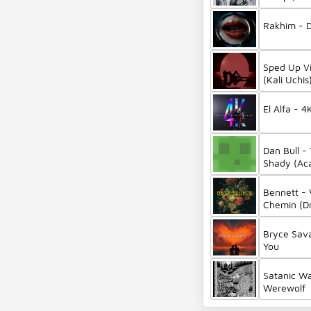
Rakhim - 
Sped Up Vi
(Kali Uchi
Version)
El Alfa - 4
Dan Bull -
Shady (Aca
Bennett - 
Chemin (D
Bryce Sav
You
Satanic Wa
Werewolf