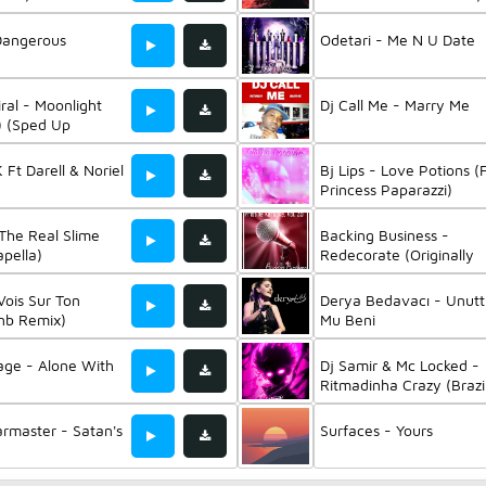
Isxro & Crazy Mano
Dangerous
Odetari - Me N U Date
ral - Moonlight
Dj Call Me - Marry Me
s) (Sped Up
K Ft Darell & Noriel
Bj Lips - Love Potions (
Princess Paparazzi)
 The Real Slime
Backing Business -
pella)
Redecorate (Originally
Performed By Twenty 
Pilots) (Instrumental Mix
Vois Sur Ton
Derya Bedavacı - Unut
nb Remix)
Mu Beni
age - Alone With
Dj Samir & Mc Locked -
Ritmadinha Crazy (Brazi
Phonk)
rmaster - Satan's
Surfaces - Yours