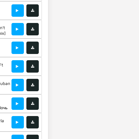
n &
n't
ix]
i
Ft
uluban
Ночь
la