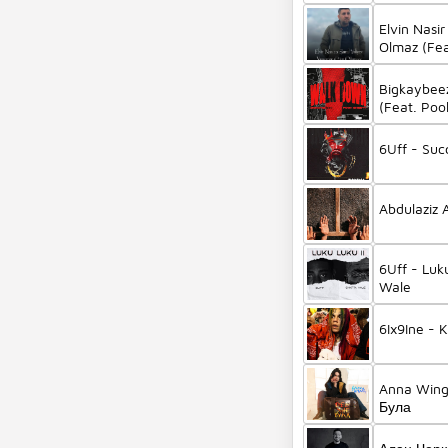
Elvin Nasi
Olmaz (Fea
Bigkaybee
(Feat. Poo
6Uff - Suc
6Uff - Luku
Wale
6Ix9Ine - 
Anna Wing
Була